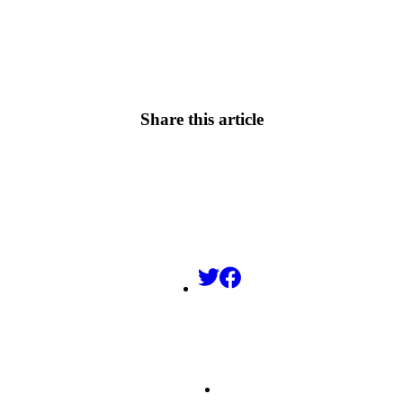
Share this article