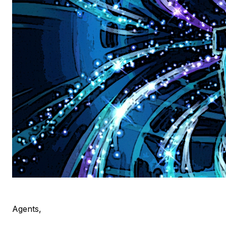
Agents,