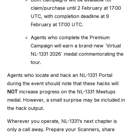
claim/purchase until 2 February at 17:00
UTC, with completion deadline at 9
February at 17:00 UTC.
Agents who complete the Premium
Campaign will earn a brand-new `Virtual
NL-1331 2026` medal commemorating the
tour.
Agents who locate and hack an NL-1331 Portal
during the event should note that these hacks will
NOT
increase progress on the NL-1331 Meetups
medal. However, a small surprise may be included in
the hack output.
Wherever you operate, NL-1331’s next chapter is
only a call away. Prepare your Scanners, share