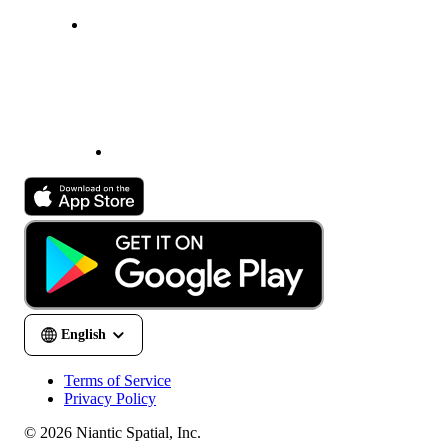
Terms of Service
Privacy Policy
© 2026 Niantic Spatial, Inc.