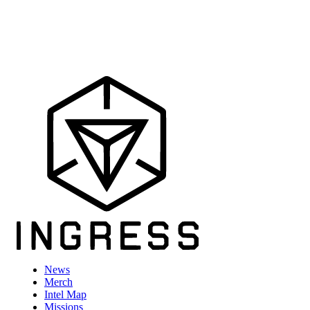
News
Merch
Intel Map
Missions