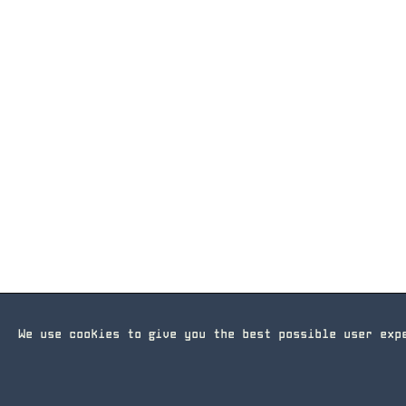
We use cookies to give you the best possible user ex