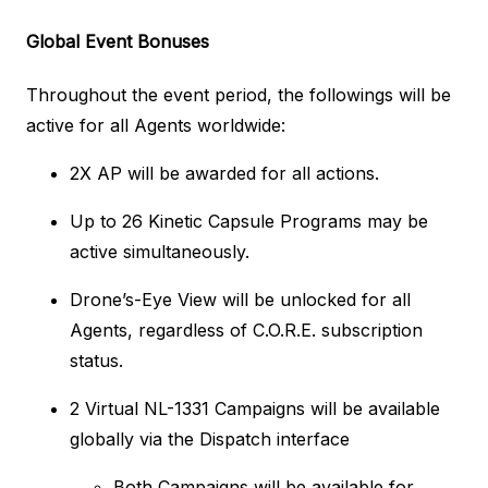
Global Event Bonuses
Throughout the event period, the followings will be
active for all Agents worldwide:
2X AP will be awarded for all actions.
Up to 26 Kinetic Capsule Programs may be
active simultaneously.
Drone’s-Eye View will be unlocked for all
Agents, regardless of C.O.R.E. subscription
status.
2 Virtual NL-1331 Campaigns will be available
globally via the Dispatch interface
Both Campaigns will be available for