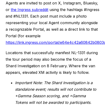
Agents are invited to post on X, Instagram, Bluesky,
or
the Ingress subreddit
using the hashtags #Ingress
and #NL1331. Each post must include a photo
representing your local Agent community alongside
a recognizable Portal, as well as a direct link to that
Portal (for example
https://link.ingress.com/portal/e64e4c42a60842b0803
Locations that successfully manifest NL-1331 during
the tour period may also become the focus of a
Shard Investigation on 8 February. Where the van
appears, elevated XM activity is likely to follow.
Important Note: The Shard Investigation is a
standalone event; results will not contribute to
+Gamma Season scoring, and +Gamma
Tokens will not be awarded to participants.