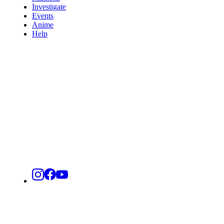
Investigate
Events
Anime
Help