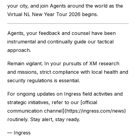
your city, and join Agents around the world as the
Virtual NL New Year Tour 2026 begins.
Agents, your feedback and counsel have been
instrumental and continually guide our tactical
approach.
Remain vigilant. In your pursuits of XM research
and missions, strict compliance with local health and
security regulations is essential.
For ongoing updates on Ingress field activities and
strategic initiatives, refer to our [official
communication channel](https://ingress.com/news)
routinely. Stay alert, stay ready.
— Ingress