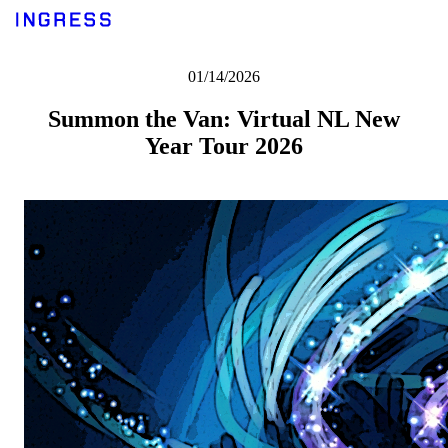
01/14/2026
Summon the Van: Virtual NL New
Year Tour 2026