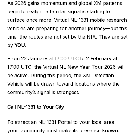
As 2026 gains momentum and global XM patterns
begin to realign, a familiar signal is starting to
surface once more. Virtual NL-1331 mobile research
vehicles are preparing for another journey—but this
time, the routes are not set by the NIA. They are set
by
YOU
.
From 23 January at 17:00 UTC to 2 February at
17:00 UTC, the Virtual NL New Year Tour 2026 will
be active. During this period, the XM Detection
Vehicle will be drawn toward locations where the
community’s signal is strongest.
Call NL-1331 to Your City
To attract an NL-1331 Portal to your local area,
your community must make its presence known.