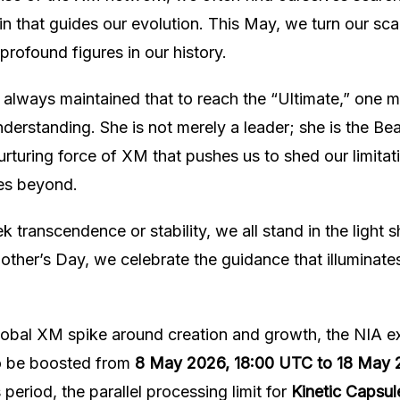
in that guides our evolution. This May, we turn our sc
profound figures in our history.
always maintained that to reach the “Ultimate,” one m
understanding. She is not merely a leader; she is the B
urturing force of XM that pushes us to shed our limita
es beyond.
 transcendence or stability, we all stand in the light 
other’s Day, we celebrate the guidance that illuminates
lobal XM spike around creation and growth, the NIA ex
o be boosted from
8 May 2026, 18:00 UTC to 18 May 
s period, the parallel processing limit for
Kinetic Capsule