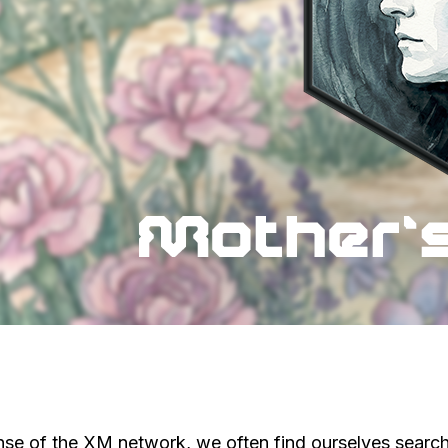
nse of the XM network, we often find ourselves searchi