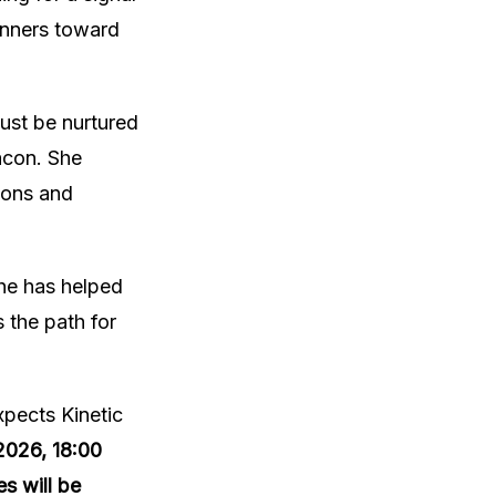
anners toward
ust be nurtured
eacon. She
tions and
she has helped
 the path for
pects Kinetic
2026, 18:00
s will be