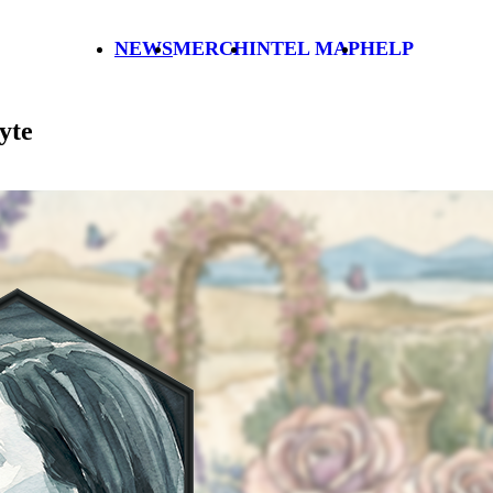
NEWS
MERCH
INTEL MAP
HELP
yte