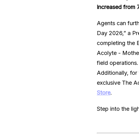
increased from 7
Agents can furth
Day 2026,” a Pr
completing the 
Acolyte - Mothe
field operations.
Additionally, fo
exclusive The Ac
Store
.
Step into the li