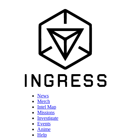
News
Merch
Intel Map
Missions
Investigate
Events
Anime
Help