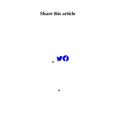
Share this article