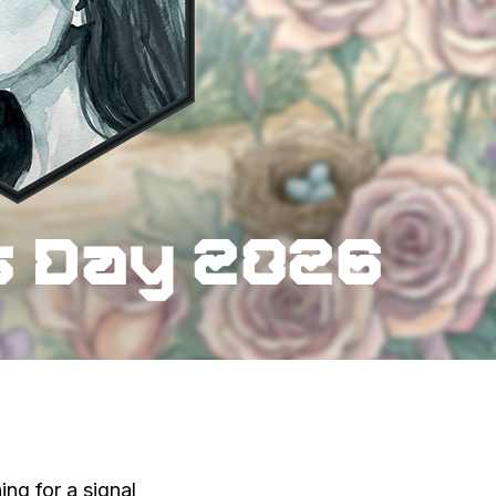
ng for a signal