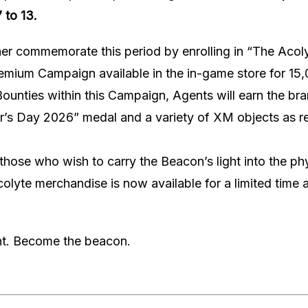
 to 13.
er commemorate this period by enrolling in “The Acol
emium Campaign available in the in-game store for 1
Bounties within this Campaign, Agents will earn the b
r’s Day 2026” medal and a variety of XM objects as re
r those who wish to carry the Beacon’s light into the ph
olyte merchandise is now available for a limited time 
ght. Become the beacon.