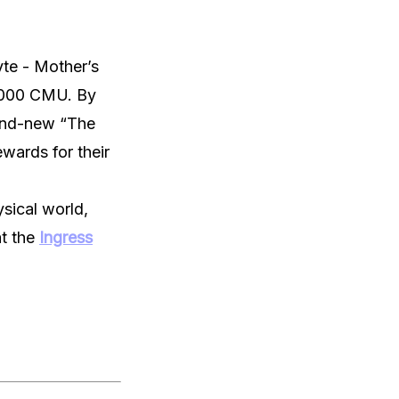
yte - Mother’s
5,000 CMU. By
rand-new “The
wards for their
ysical world,
at the
Ingress