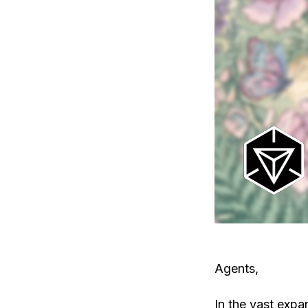
Agents,
In the vast expa