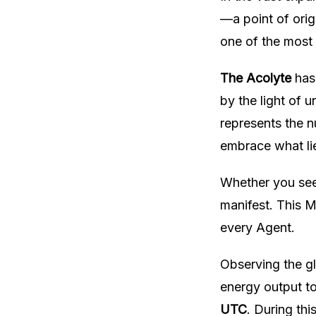
—a point of orig
one of the most 
The Acolyte
has 
by the light of 
represents the n
embrace what li
Whether you seek
manifest. This M
every Agent.
Observing the g
energy output t
UTC
. During thi