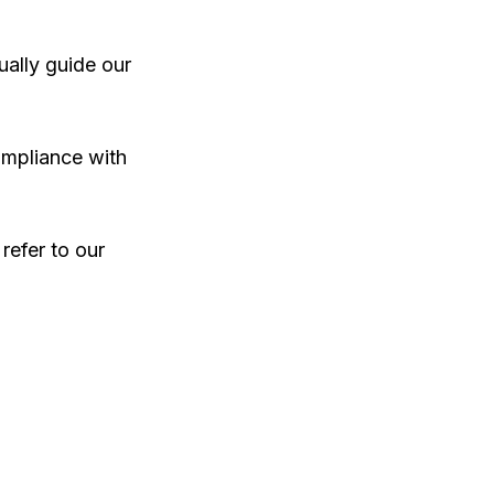
ally guide our
ompliance with
 refer to our