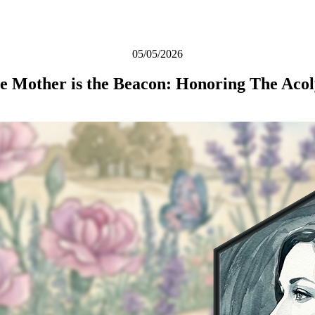
05/05/2026
e Mother is the Beacon: Honoring The Acol