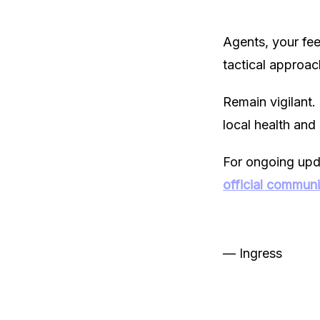
Agents, your fe
tactical approac
Remain vigilant.
local health and 
For ongoing updat
official commun
— Ingress