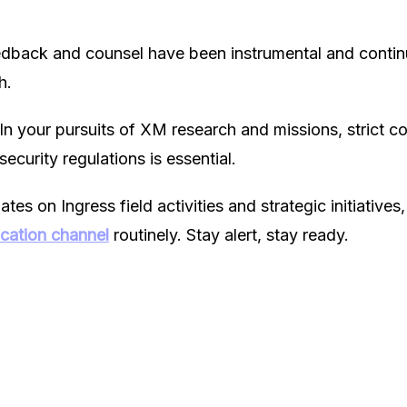
edback and counsel have been instrumental and continu
h.
 In your pursuits of XM research and missions, strict c
security regulations is essential.
es on Ingress field activities and strategic initiatives,
ication channel
routinely. Stay alert, stay ready.