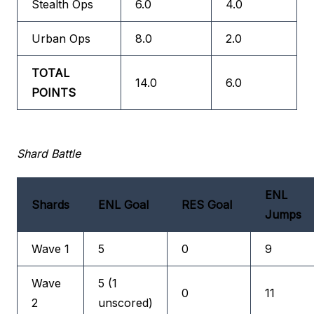
Stealth Ops
6.0
4.0
Urban Ops
8.0
2.0
TOTAL
14.0
6.0
POINTS
Shard Battle
ENL
Shards
ENL Goal
RES Goal
Jumps
Wave 1
5
0
9
Wave
5 (1
0
11
2
unscored)