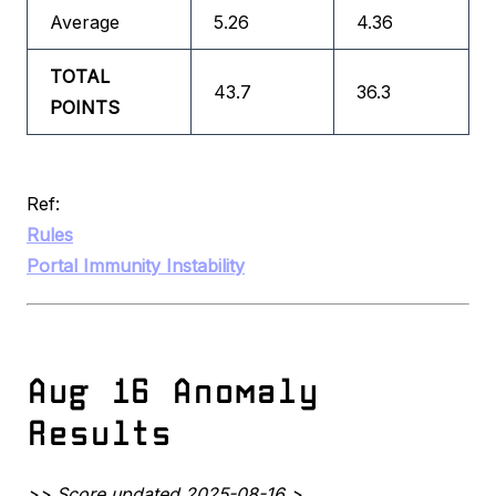
Average
5.26
4.36
TOTAL
43.7
36.3
POINTS
Ref:
Rules
Portal Immunity Instability
Aug 16 Anomaly
Results
>> Score updated 2025-08-16 >