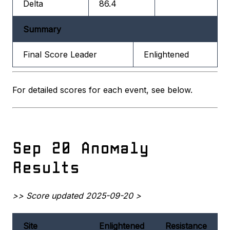
Delta
86.4
Summary
Final Score Leader
Enlightened
For detailed scores for each event, see below.
Sep 20 Anomaly
Results
>> Score updated 2025-09-20 >
Site
Enlightened
Resistance