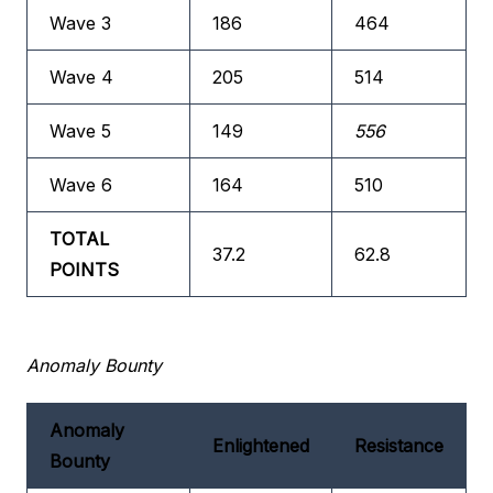
Wave 3
186
464
Wave 4
205
514
Wave 5
149
556
Wave 6
164
510
TOTAL
37.2
62.8
POINTS
Anomaly Bounty
Anomaly
Enlightened
Resistance
Bounty