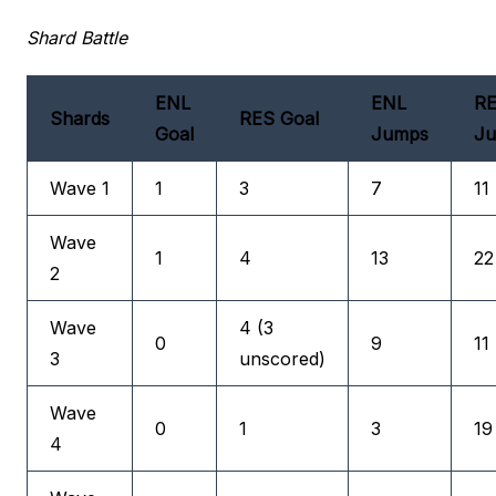
Shard Battle
ENL
ENL
R
Shards
RES Goal
Goal
Jumps
J
Wave 1
1
3
7
11
Wave
1
4
13
22
2
Wave
4 (3
0
9
11
3
unscored)
Wave
0
1
3
19
4