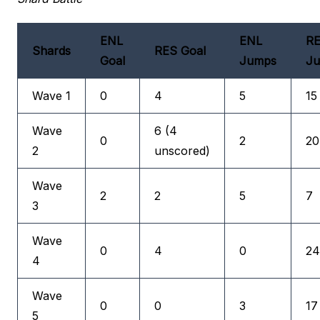
ENL
ENL
R
Shards
RES Goal
Goal
Jumps
J
Wave 1
0
4
5
15
Wave
6 (4
0
2
20
2
unscored)
Wave
2
2
5
7
3
Wave
0
4
0
24
4
Wave
0
0
3
17
5