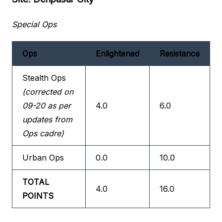
Special Ops
Ops
Enlightened
Resistance
Stealth Ops
(corrected on
09-20 as per
4.0
6.0
updates from
Ops cadre)
Urban Ops
0.0
10.0
TOTAL
4.0
16.0
POINTS