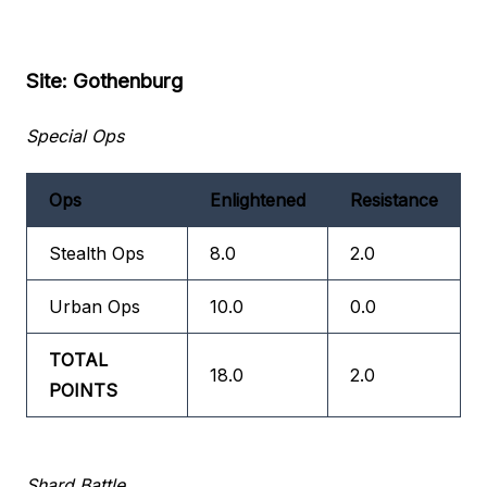
Site: Gothenburg
Special Ops
Ops
Enlightened
Resistance
Stealth Ops
8.0
2.0
Urban Ops
10.0
0.0
TOTAL
18.0
2.0
POINTS
Shard Battle