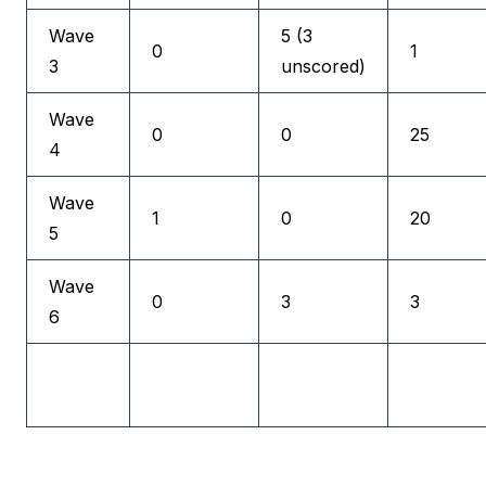
Wave
5 (3
0
1
3
unscored)
Wave
0
0
25
4
Wave
1
0
20
5
Wave
0
3
3
6