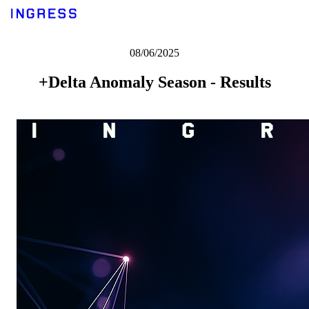
08/06/2025
+Delta Anomaly Season - Results