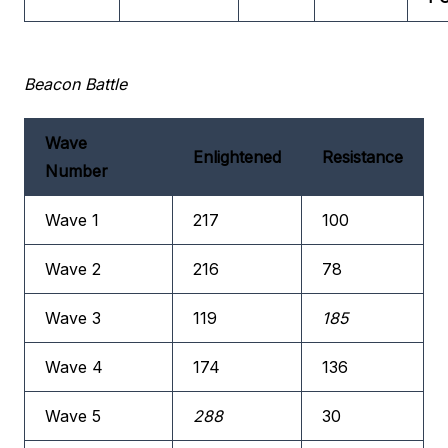
Beacon Battle
Wave
Enlightened
Resistance
Number
Wave 1
217
100
Wave 2
216
78
Wave 3
119
185
Wave 4
174
136
Wave 5
288
30