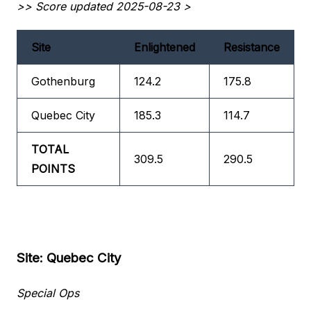
>> Score updated 2025-08-23 >
Site
Enlightened
Resistance
Gothenburg
124.2
175.8
Quebec City
185.3
114.7
TOTAL
309.5
290.5
POINTS
Site: Quebec City
Special Ops