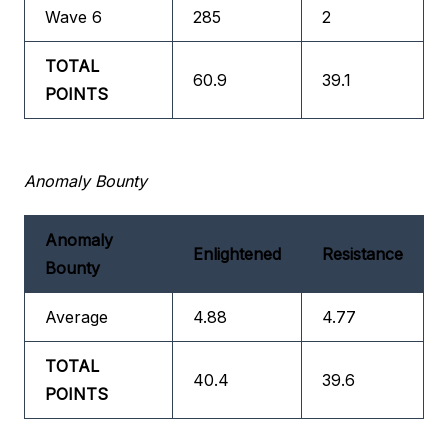
Wave 6
285
2
TOTAL
60.9
39.1
POINTS
Anomaly Bounty
Anomaly
Enlightened
Resistance
Bounty
Average
4.88
4.77
TOTAL
40.4
39.6
POINTS