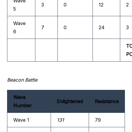
Wave
3
0
12
2
5
Wave
7
0
24
3
6
T
P
Beacon Battle
Wave
Enlightened
Resistance
Number
Wave 1
131
79