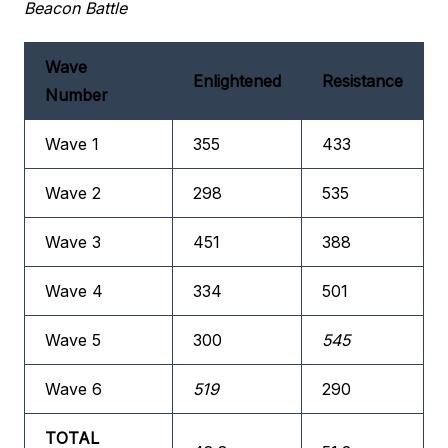
Beacon Battle
Wave
Enlightened
Resistance
Number
Wave 1
355
433
Wave 2
298
535
Wave 3
451
388
Wave 4
334
501
Wave 5
300
545
Wave 6
519
290
TOTAL