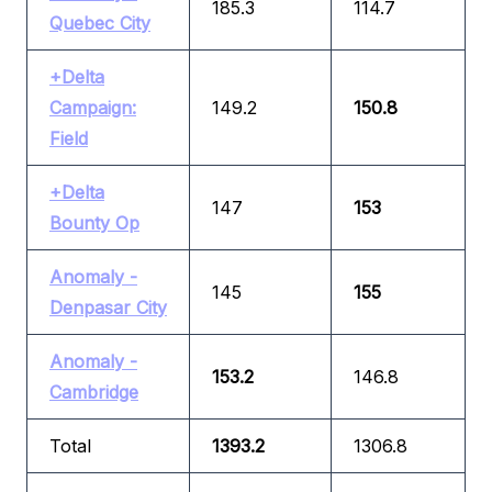
185.3
114.7
Quebec City
+Delta
Campaign:
149.2
150.8
Field
+Delta
147
153
Bounty Op
Anomaly -
145
155
Denpasar City
Anomaly -
153.2
146.8
Cambridge
Total
1393.2
1306.8