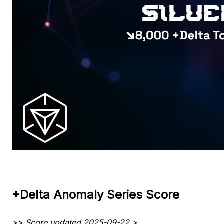
+Delta Anomaly Series Score
>> Score updated 2025-09-22 >