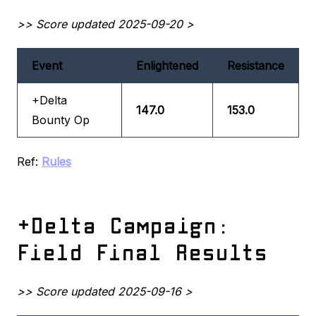
>> Score updated 2025-09-20 >
Event
Enlightened
Resistance
+Delta
147.0
153.0
Bounty Op
Ref:
Rules
+Delta Campaign:
Field Final Results
>> Score updated 2025-09-16 >