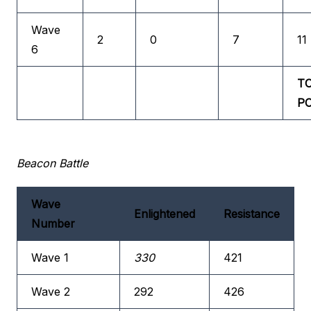
Wave
2
0
7
11
6
T
P
Beacon Battle
Wave
Enlightened
Resistance
Number
Wave 1
330
421
Wave 2
292
426