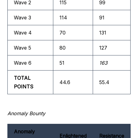
Wave 2
115
99
Wave 3
114
91
Wave 4
70
131
Wave 5
80
127
Wave 6
51
163
TOTAL
44.6
55.4
POINTS
Anomaly Bounty
Anomaly
Enlightened
Resistance