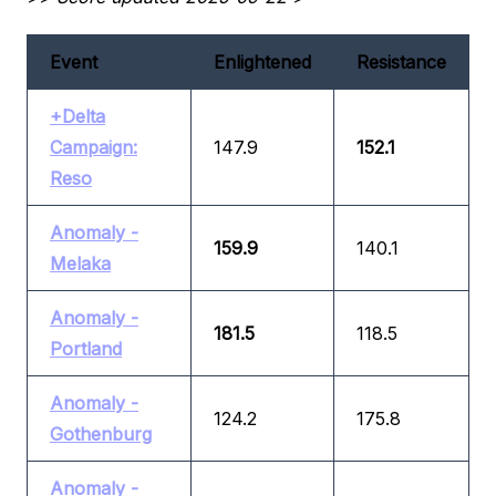
Event
Enlightened
Resistance
+Delta
Campaign:
147.9
152.1
Reso
Anomaly -
159.9
140.1
Melaka
Anomaly -
181.5
118.5
Portland
Anomaly -
124.2
175.8
Gothenburg
Anomaly -