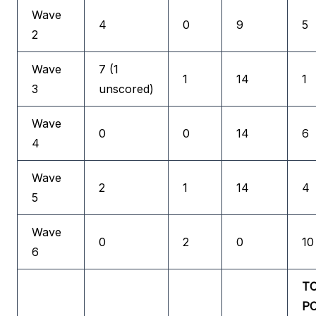
Wave
4
0
9
5
2
Wave
7 (1
1
14
1
3
unscored)
Wave
0
0
14
6
4
Wave
2
1
14
4
5
Wave
0
2
0
10
6
T
P