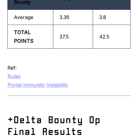
Bounty
Average
3.36
3.8
TOTAL
37.5
42.5
POINTS
Ref:
Rules
Portal Immunity Instability
+Delta Bounty Op
Final Results