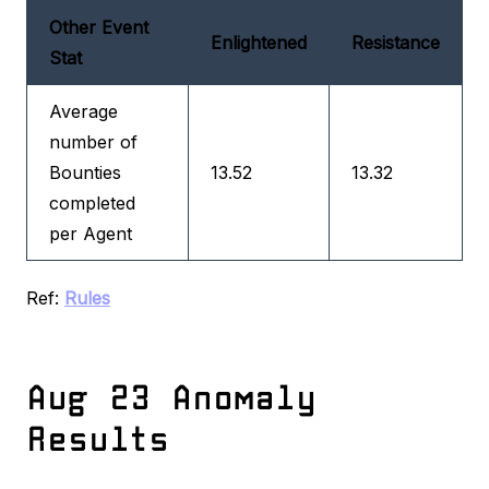
Other Event
Enlightened
Resistance
Stat
Average
number of
Bounties
13.52
13.32
completed
per Agent
Ref:
Rules
Aug 23 Anomaly
Results