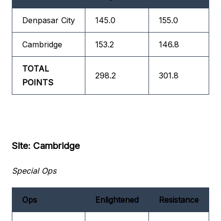
Denpasar City
145.0
155.0
Cambridge
153.2
146.8
TOTAL
298.2
301.8
POINTS
Site: Cambridge
Special Ops
Ops
Enlightened
Resistance