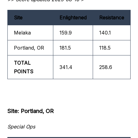
Site
Enlightened
Resistance
Melaka
159.9
140.1
Portland, OR
181.5
118.5
TOTAL
341.4
258.6
POINTS
Site: Portland, OR
Special Ops