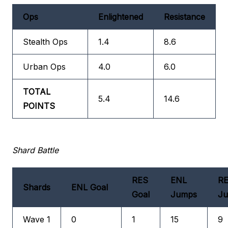
Ops
Enlightened
Resistance
Stealth Ops
1.4
8.6
Urban Ops
4.0
6.0
TOTAL
5.4
14.6
POINTS
Shard Battle
RES
ENL
R
Shards
ENL Goal
Goal
Jumps
J
Wave 1
0
1
15
9