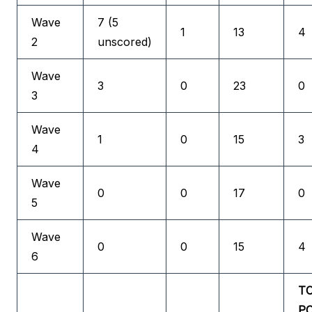
Wave
7 (5
1
13
4
2
unscored)
Wave
3
0
23
0
3
Wave
1
0
15
3
4
Wave
0
0
17
0
5
Wave
0
0
15
4
6
T
P