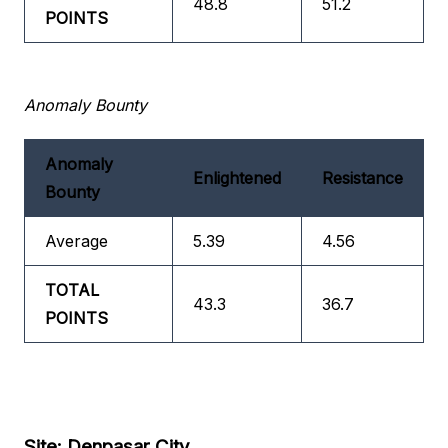
48.8
51.2
POINTS
Anomaly Bounty
Anomaly
Enlightened
Resistance
Bounty
Average
5.39
4.56
TOTAL
43.3
36.7
POINTS
Site: Denpasar City