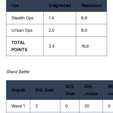
Ops
Enlightened
Resistance
Stealth Ops
1.4
8.6
Urban Ops
2.0
8.0
TOTAL
3.4
16.6
POINTS
Shard Battle
RES
ENL
R
Shards
ENL Goal
Goal
Jumps
J
Wave 1
3
0
20
0