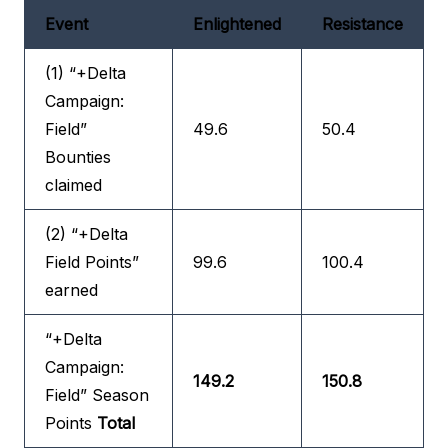
Event
Enlightened
Resistance
(1) “+Delta
Campaign:
Field”
49.6
50.4
Bounties
claimed
(2) “+Delta
Field Points”
99.6
100.4
earned
“+Delta
Campaign:
149.2
150.8
Field” Season
Points
Total